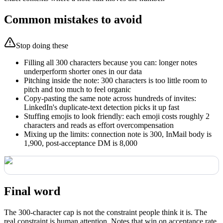
Common mistakes to avoid
Stop doing these
Filling all 300 characters because you can: longer notes
underperform shorter ones in our data
Pitching inside the note: 300 characters is too little room to
pitch and too much to feel organic
Copy-pasting the same note across hundreds of invites:
LinkedIn's duplicate-text detection picks it up fast
Stuffing emojis to look friendly: each emoji costs roughly 2
characters and reads as effort overcompensation
Mixing up the limits: connection note is 300, InMail body is
1,900, post-acceptance DM is 8,000
Final word
The 300-character cap is not the constraint people think it is. The
real constraint is human attention. Notes that win on acceptance rate