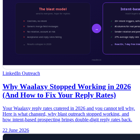
LinkedIn Outreach
Why Waalaxy Stopped Working in 2026
(And How to Fix Your Reply Rates)
Your Waalaxy reply rates cratered in 2026 and you cannot tell why.
Here is what changed, why blast outreach stopped working, and
how intent-based prospecting brings double-digit reply rates back.
22 June 2026