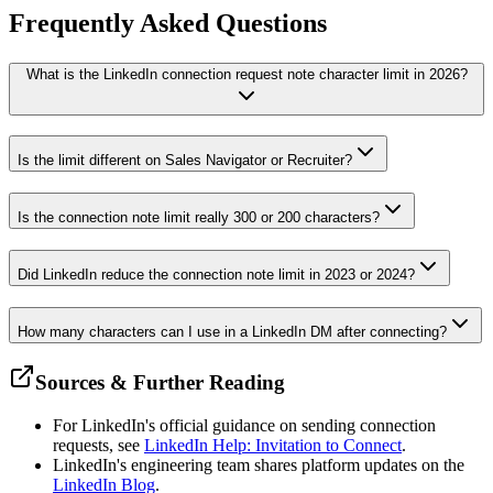
Frequently Asked
Questions
What is the LinkedIn connection request note character limit in 2026?
Is the limit different on Sales Navigator or Recruiter?
Is the connection note limit really 300 or 200 characters?
Did LinkedIn reduce the connection note limit in 2023 or 2024?
How many characters can I use in a LinkedIn DM after connecting?
Sources & Further Reading
For LinkedIn's official guidance on sending connection
requests, see
LinkedIn Help: Invitation to Connect
.
LinkedIn's engineering team shares platform updates on the
LinkedIn Blog
.