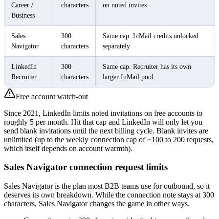
Career /
characters
on noted invites
Business
Sales
300
Same cap. InMail credits unlocked
Navigator
characters
separately
LinkedIn
300
Same cap. Recruiter has its own
Recruiter
characters
larger InMail pool
Free account watch-out
Since 2021, LinkedIn limits noted invitations on free accounts to
roughly 5 per month. Hit that cap and LinkedIn will only let you
send blank invitations until the next billing cycle. Blank invites are
unlimited (up to the weekly connection cap of ~100 to 200 requests,
which itself depends on account warmth).
Sales Navigator connection request limits
Sales Navigator is the plan most B2B teams use for outbound, so it
deserves its own breakdown. While the connection note stays at 300
characters, Sales Navigator changes the game in other ways.