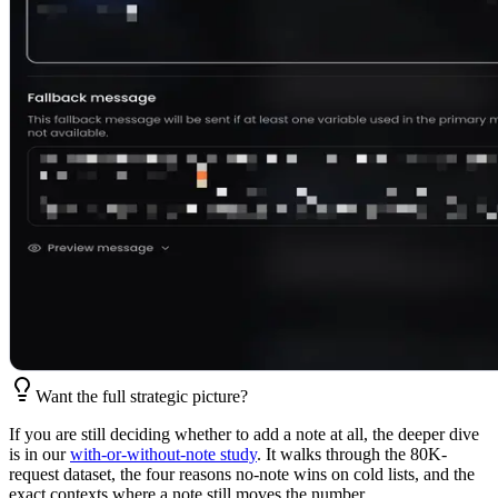
Want the full strategic picture?
If you are still deciding whether to add a note at all, the deeper dive
is in our
with-or-without-note study
. It walks through the 80K-
request dataset, the four reasons no-note wins on cold lists, and the
exact contexts where a note still moves the number.