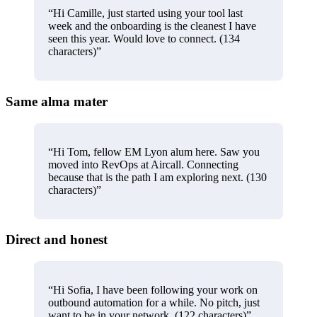
“
Hi Camille, just started using your tool last
week and the onboarding is the cleanest I have
seen this year. Would love to connect. (134
characters)
”
Same alma mater
“
Hi Tom, fellow EM Lyon alum here. Saw you
moved into RevOps at Aircall. Connecting
because that is the path I am exploring next. (130
characters)
”
Direct and honest
“
Hi Sofia, I have been following your work on
outbound automation for a while. No pitch, just
want to be in your network. (122 characters)
”