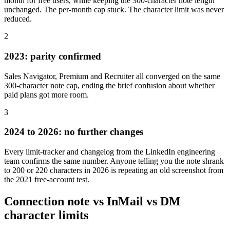
month for free users, while keeping the 300-character note length
unchanged. The per-month cap stuck. The character limit was never
reduced.
2
2023: parity confirmed
Sales Navigator, Premium and Recruiter all converged on the same
300-character note cap, ending the brief confusion about whether
paid plans got more room.
3
2024 to 2026: no further changes
Every limit-tracker and changelog from the LinkedIn engineering
team confirms the same number. Anyone telling you the note shrank
to 200 or 220 characters in 2026 is repeating an old screenshot from
the 2021 free-account test.
Connection note vs InMail vs DM
character limits