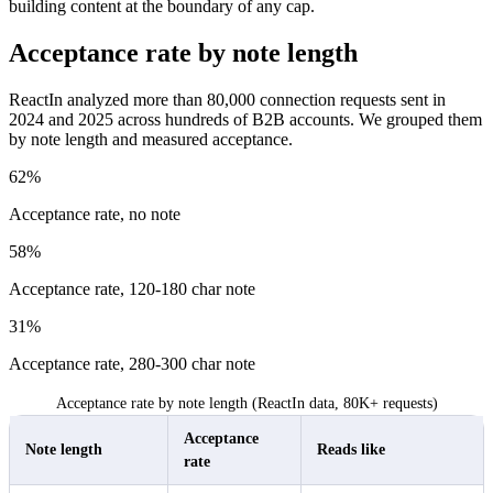
building content at the boundary of any cap.
Acceptance rate by note length
ReactIn analyzed more than 80,000 connection requests sent in
2024 and 2025 across hundreds of B2B accounts. We grouped them
by note length and measured acceptance.
62%
Acceptance rate, no note
58%
Acceptance rate, 120-180 char note
31%
Acceptance rate, 280-300 char note
Acceptance rate by note length (ReactIn data, 80K+ requests)
Acceptance
Note length
Reads like
rate