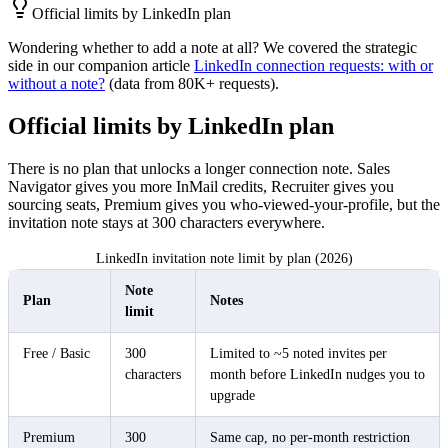
Official limits by LinkedIn plan
Wondering whether to add a note at all? We covered the strategic
side in our companion article
LinkedIn connection requests: with or
without a note?
(data from 80K+ requests).
Official limits by LinkedIn plan
There is no plan that unlocks a longer connection note. Sales
Navigator gives you more InMail credits, Recruiter gives you
sourcing seats, Premium gives you who-viewed-your-profile, but the
invitation note stays at 300 characters everywhere.
LinkedIn invitation note limit by plan (2026)
Note
Plan
Notes
limit
Free / Basic
300
Limited to ~5 noted invites per
characters
month before LinkedIn nudges you to
upgrade
Premium
300
Same cap, no per-month restriction