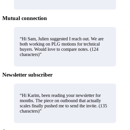
Mutual connection
“
Hi Sam, Julien suggested I reach out. We are
both working on PLG motions for technical
buyers. Would love to compare notes. (124
characters)
”
Newsletter subscriber
“
Hi Karim, been reading your newsletter for
months. The piece on outbound that actually
scales finally pushed me to send the invite. (135
characters)
”