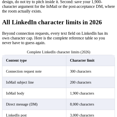
design, do not try to pitch inside it. Second: save your 1,900-
character argument for the InMail or the post-acceptance DM, where
the room actually exists.
All LinkedIn character limits in 2026
Beyond connection requests, every text field on LinkedIn has its
own character cap. Here is the complete reference table so you
never have to guess again.
Complete LinkedIn character limits (2026)
Content type
Character limit
Connection request note
300 characters
InMail subject line
200 characters
InMail body
1,900 characters
Direct message (DM)
8,000 characters
LinkedIn post
3,000 characters