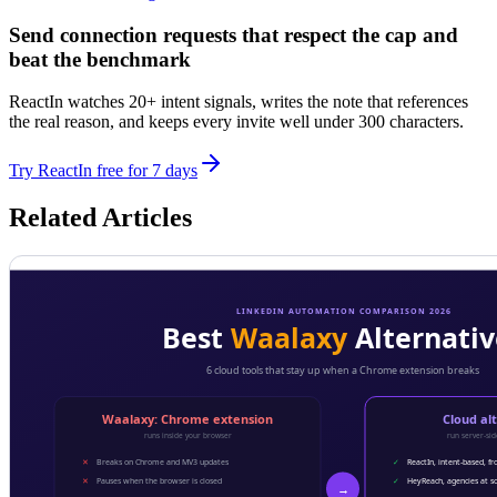
Send connection requests that respect the cap and
beat the benchmark
ReactIn watches 20+ intent signals, writes the note that references
the real reason, and keeps every invite well under 300 characters.
Try ReactIn free for 7 days
Related Articles