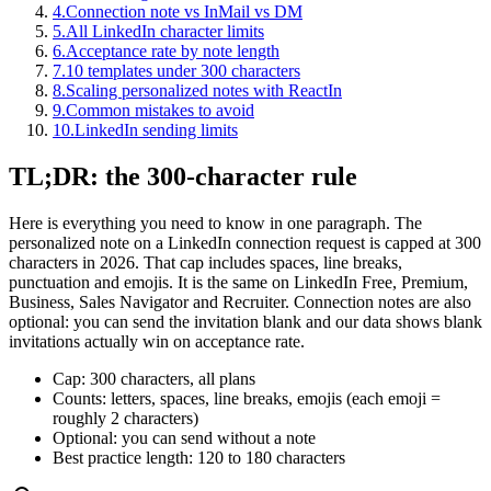
4
.
Connection note vs InMail vs DM
5
.
All LinkedIn character limits
6
.
Acceptance rate by note length
7
.
10 templates under 300 characters
8
.
Scaling personalized notes with ReactIn
9
.
Common mistakes to avoid
10
.
LinkedIn sending limits
TL;DR: the 300-character rule
Here is everything you need to know in one paragraph. The
personalized note on a LinkedIn connection request is capped at 300
characters in 2026. That cap includes spaces, line breaks,
punctuation and emojis. It is the same on LinkedIn Free, Premium,
Business, Sales Navigator and Recruiter. Connection notes are also
optional: you can send the invitation blank and our data shows blank
invitations actually win on acceptance rate.
Cap: 300 characters, all plans
Counts: letters, spaces, line breaks, emojis (each emoji =
roughly 2 characters)
Optional: you can send without a note
Best practice length: 120 to 180 characters