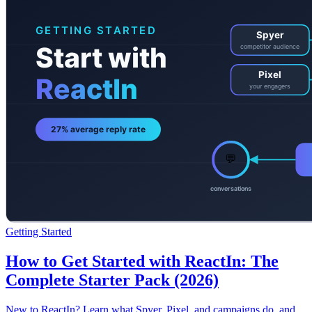
Getting Started
How to Get Started with ReactIn: The
Complete Starter Pack (2026)
New to ReactIn? Learn what Spyer, Pixel, and campaigns do, and