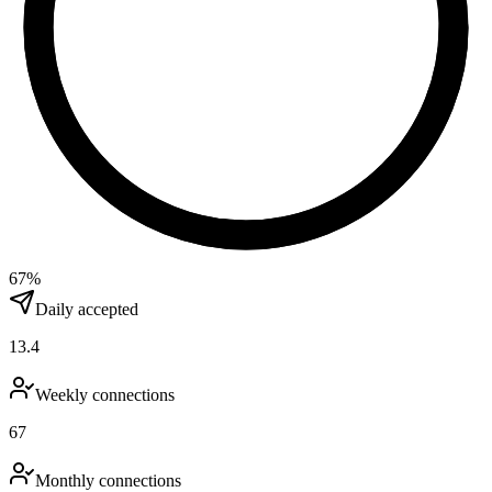
67
%
Daily accepted
13.4
Weekly connections
67
Monthly connections