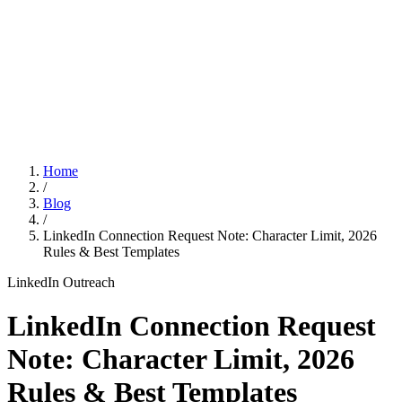
Features
Pricing
Affiliation
Home
/
Blog
/
LinkedIn Connection Request Note: Character Limit, 2026
Rules & Best Templates
LinkedIn Outreach
LinkedIn Connection Request
Note: Character Limit, 2026
Rules & Best Templates