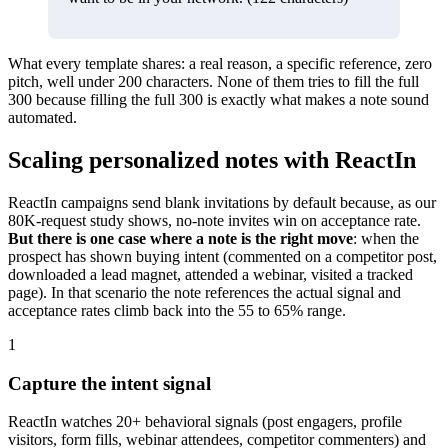
What every template shares: a real reason, a specific reference, zero
pitch, well under 200 characters. None of them tries to fill the full
300 because filling the full 300 is exactly what makes a note sound
automated.
Scaling personalized notes with ReactIn
ReactIn campaigns send blank invitations by default because, as our
80K-request study shows, no-note invites win on acceptance rate.
But there is one case where a note is the right move
: when the
prospect has shown buying intent (commented on a competitor post,
downloaded a lead magnet, attended a webinar, visited a tracked
page). In that scenario the note references the actual signal and
acceptance rates climb back into the 55 to 65% range.
1
Capture the intent signal
ReactIn watches 20+ behavioral signals (post engagers, profile
visitors, form fills, webinar attendees, competitor commenters) and