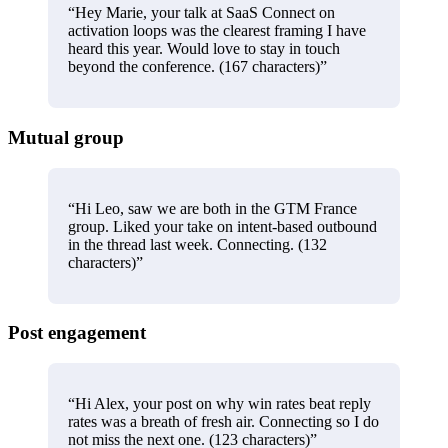
“
Hey Marie, your talk at SaaS Connect on
activation loops was the clearest framing I have
heard this year. Would love to stay in touch
beyond the conference. (167 characters)
”
Mutual group
“
Hi Leo, saw we are both in the GTM France
group. Liked your take on intent-based outbound
in the thread last week. Connecting. (132
characters)
”
Post engagement
“
Hi Alex, your post on why win rates beat reply
rates was a breath of fresh air. Connecting so I do
not miss the next one. (123 characters)
”