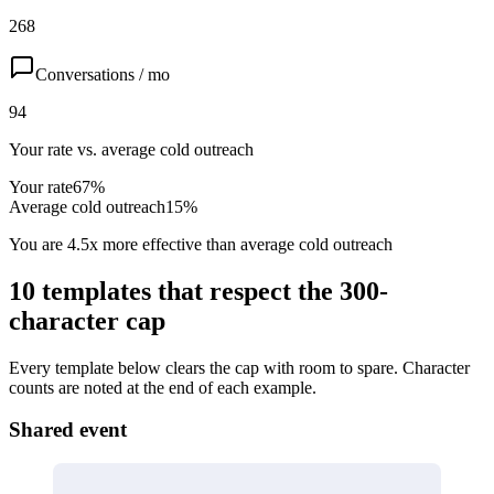
268
Conversations / mo
94
Your rate vs. average cold outreach
Your rate
67
%
Average cold outreach
15
%
You are
4.5
x
more effective than average cold outreach
10 templates that respect the 300-
character cap
Every template below clears the cap with room to spare. Character
counts are noted at the end of each example.
Shared event