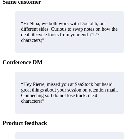
Same customer
“
Hi Nina, we both work with Doctolib, on
different sides. Curious to swap notes on how the
deal lifecycle looks from your end. (127
characters)
”
Conference DM
“
Hey Pierre, missed you at SaaStock but heard
great things about your session on retention math.
Connecting so I do not lose track. (134
characters)
”
Product feedback