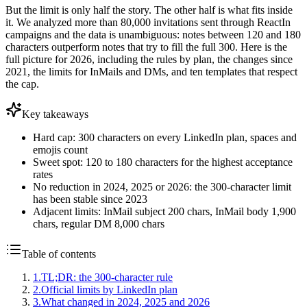
But the limit is only half the story. The other half is what fits inside
it. We analyzed more than 80,000 invitations sent through ReactIn
campaigns and the data is unambiguous: notes between 120 and 180
characters outperform notes that try to fill the full 300. Here is the
full picture for 2026, including the rules by plan, the changes since
2021, the limits for InMails and DMs, and ten templates that respect
the cap.
Key takeaways
Hard cap: 300 characters on every LinkedIn plan, spaces and
emojis count
Sweet spot: 120 to 180 characters for the highest acceptance
rates
No reduction in 2024, 2025 or 2026: the 300-character limit
has been stable since 2023
Adjacent limits: InMail subject 200 chars, InMail body 1,900
chars, regular DM 8,000 chars
Table of contents
1
.
TL;DR: the 300-character rule
2
.
Official limits by LinkedIn plan
3
.
What changed in 2024, 2025 and 2026