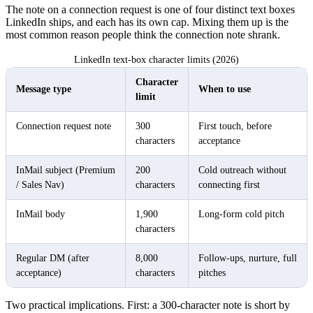
The note on a connection request is one of four distinct text boxes
LinkedIn ships, and each has its own cap. Mixing them up is the
most common reason people think the connection note shrank.
LinkedIn text-box character limits (2026)
Character
Message type
When to use
limit
Connection request note
300
First touch, before
characters
acceptance
InMail subject (Premium
200
Cold outreach without
/ Sales Nav)
characters
connecting first
InMail body
1,900
Long-form cold pitch
characters
Regular DM (after
8,000
Follow-ups, nurture, full
acceptance)
characters
pitches
Two practical implications. First: a 300-character note is short by