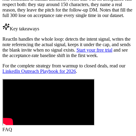
respect both: they stay around 150 characters, they name a real
reason, they leave the pitch for the follow-up DM. Notes that fill the
full 300 lose on acceptance rate every single time in our dataset.
Key takeaways
ReactIn handles the whole loop: detects the intent signal, writes the
note referencing the actual signal, keeps it under the cap, and sends
the blank invite when no signal exists.
Start your free trial
and see
the acceptance-rate baseline shift in the first week.
For the complete strategy from warmup to closed deals, read our
LinkedIn Outreach Playbook for 2026
.
FAQ