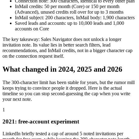
Connection note: 300 characters, identical to every other plan
InMail credits: 50 per month (Core) or 150 per month
(Advanced), unused credits roll over for up to 3 months
InMail subject: 200 characters, InMail body: 1,900 characters
Saved leads and accounts: up to 10,000 leads and 1,000
accounts on Core
The key takeaway: Sales Navigator does not unlock a longer
invitation note. Its value lies in better search filters, lead
recommendations, and InMail credits, not in a bigger character cap
on the connection request itself.
What changed in 2024, 2025 and 2026
The 300-character limit has been stable for years, but the rumor mill
keeps trying to convince people it dropped. Here is the actual
timeline so you can stop second-guessing the cap when you write
your next note.
1
2021: free-account experiment
LinkedIn briefly tested a cap of around 5 noted invitations per