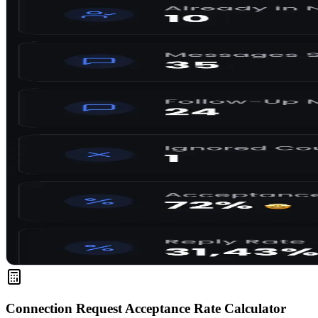
Connection Request Acceptance Rate Calculator