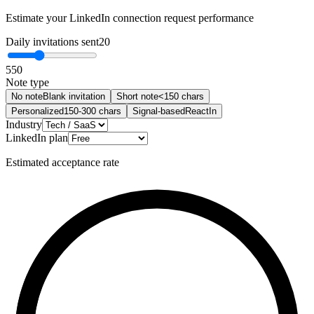
Estimate your LinkedIn connection request performance
Daily invitations sent
20
5
50
Note type
No note
Blank invitation
Short note
<150 chars
Personalized
150-300 chars
Signal-based
ReactIn
Industry
LinkedIn plan
Estimated acceptance rate