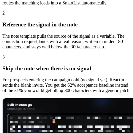
routes the matching leads into a SmartList automatically.
2
Reference the signal in the note
The note template pulls the source of the signal as a variable. The
connection request lands with a real reason, written in under 180
characters, and stays well below the 300-character cap.
3
Skip the note when there is no signal
For prospects entering the campaign cold (no signal yet), ReactIn
sends the blank invite. You get the 62% acceptance baseline instead
of the 31% you would get filling 300 characters with a generic pitch.