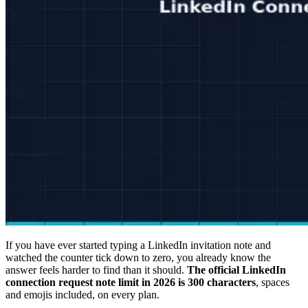
If you have ever started typing a LinkedIn invitation note and
watched the counter tick down to zero, you already know the
answer feels harder to find than it should.
The official LinkedIn
connection request note limit in 2026 is 300 characters
, spaces
and emojis included, on every plan.