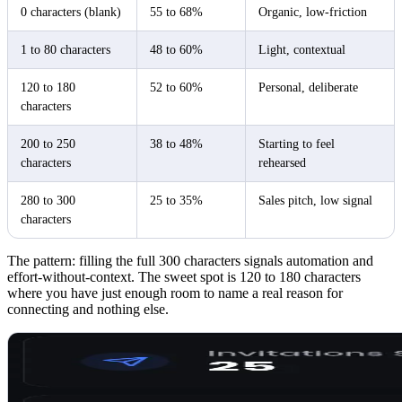
0 characters (blank)
55 to 68%
Organic, low-friction
1 to 80 characters
48 to 60%
Light, contextual
120 to 180
52 to 60%
Personal, deliberate
characters
200 to 250
38 to 48%
Starting to feel
characters
rehearsed
280 to 300
25 to 35%
Sales pitch, low signal
characters
The pattern: filling the full 300 characters signals automation and
effort-without-context. The sweet spot is 120 to 180 characters
where you have just enough room to name a real reason for
connecting and nothing else.