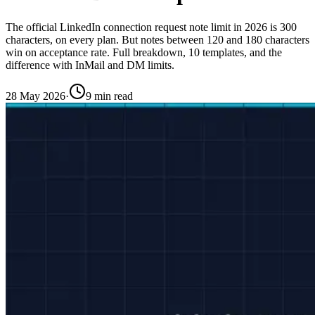
The official LinkedIn connection request note limit in 2026 is 300
characters, on every plan. But notes between 120 and 180 characters
win on acceptance rate. Full breakdown, 10 templates, and the
difference with InMail and DM limits.
28 May 2026
·
9 min read