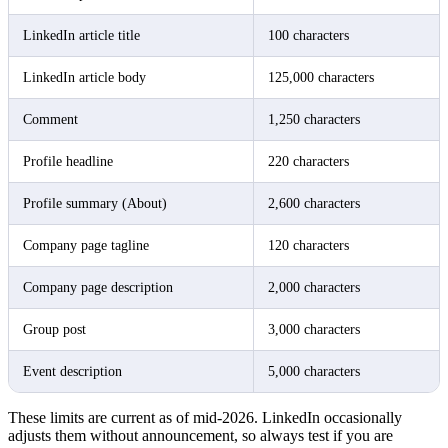
LinkedIn article title
100 characters
LinkedIn article body
125,000 characters
Comment
1,250 characters
Profile headline
220 characters
Profile summary (About)
2,600 characters
Company page tagline
120 characters
Company page description
2,000 characters
Group post
3,000 characters
Event description
5,000 characters
These limits are current as of mid-2026. LinkedIn occasionally
adjusts them without announcement, so always test if you are