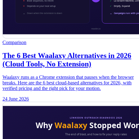
Comparison
The 6 Best Waalaxy Alternatives in 2026
(Cloud Tools, No Extension)
Waalaxy runs as a Chrome extension that pauses when the browser
breaks. Here are the 6 best cloud-based alternatives for 2026, with
verified pricing and the right pick for your motion.
24 June 2026