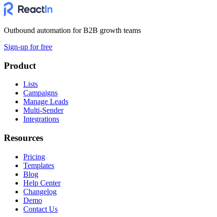
You can also file a complaint with the CNIL (www.cnil.fr).
Outbound automation for B2B growth teams
Sign-up for free
Product
Lists
Campaigns
Manage Leads
Multi-Sender
Integrations
Resources
Pricing
Templates
Blog
Help Center
Changelog
Demo
Contact Us