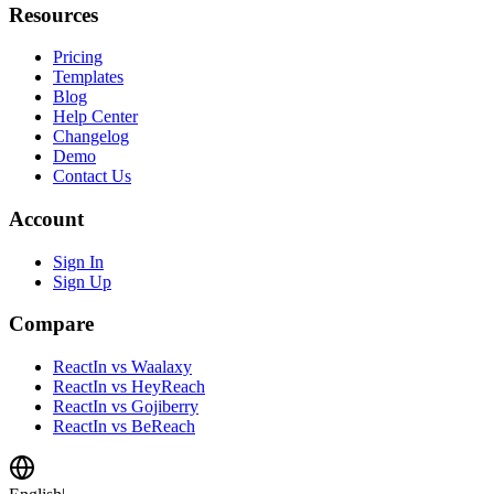
Resources
Pricing
Templates
Blog
Help Center
Changelog
Demo
Contact Us
Account
Sign In
Sign Up
Compare
ReactIn vs Waalaxy
ReactIn vs HeyReach
ReactIn vs Gojiberry
ReactIn vs BeReach