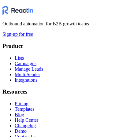
Outbound automation for B2B growth teams
Sign-up for free
Product
Lists
Campaigns
Manage Leads
Multi-Sender
Integrations
Resources
Pricing
Templates
Blog
Help Center
Changelog
Demo
Contact Us