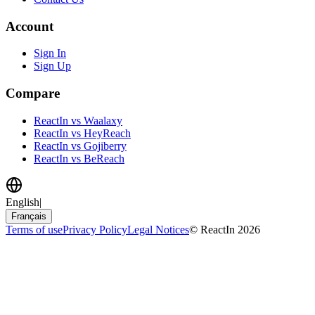
Account
Sign In
Sign Up
Compare
ReactIn vs Waalaxy
ReactIn vs HeyReach
ReactIn vs Gojiberry
ReactIn vs BeReach
English
|
Français
Terms of use
Privacy Policy
Legal Notices
© ReactIn 2026