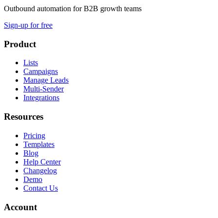
Outbound automation for B2B growth teams
Sign-up for free
Product
Lists
Campaigns
Manage Leads
Multi-Sender
Integrations
Resources
Pricing
Templates
Blog
Help Center
Changelog
Demo
Contact Us
Account