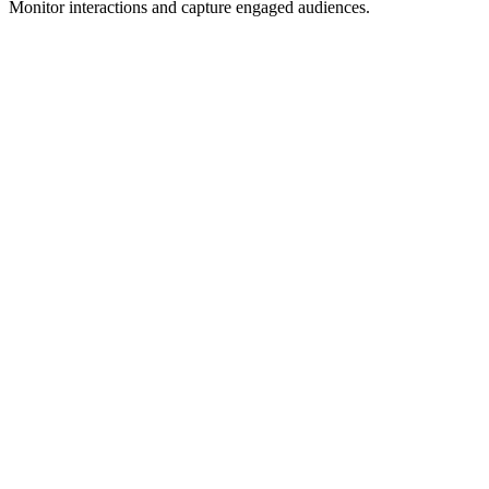
Monitor interactions and capture engaged audiences.
One-time
Track Post Engagers
One-time tracking of post interactions
Capture everyone who liked, commented, or engaged with a
specific LinkedIn post
One-time
Lead Magnet Distribution
Collect leads from post engagement
Automatically distribute lead magnets to people who engage with
your posts