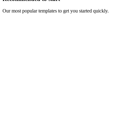
Our most popular templates to get you started quickly.
Auto-refresh
LinkedIn Spyer
Track engagement on any LinkedIn profile, company, school or
showcase page
Perfect for monitoring competitor interactions and building lists from
their engaged audience
Recommended
One-time
Track Post Engagers
One-time tracking of post interactions