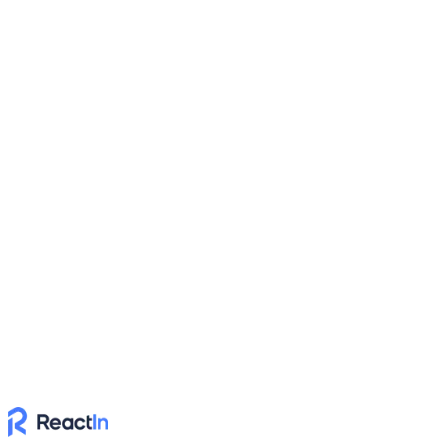
columns to create a new list
Dynamic
Power Up with API
Build custom workflows & integrations with ReactIn
Connect ReactIn to your existing systems using our powerful API
for custom automation workflows
Dynamic
Automate with No-Code
Automate workflows with Zapier or Make & connect ReactIn with
your stack
Connect ReactIn with your favorite no-code automation platforms to
create powerful workflows