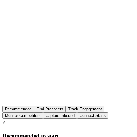
Features
Pricing
Affiliation
Recommended
Find Prospects
Track Engagement
Monitor Competitors
Capture Inbound
Connect Stack
⭐
Recommended to start