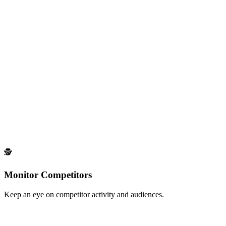
Social Listening
Monitor keywords & topics on LinkedIn.
Track conversations around specific topics to find engaged prospects
Coming Soon
Scrap Your Own Followers
Export your LinkedIn followers into a list.
Extract and organize your own LinkedIn followers for targeted
outreach
🕵️
Monitor Competitors
Keep an eye on competitor activity and audiences.