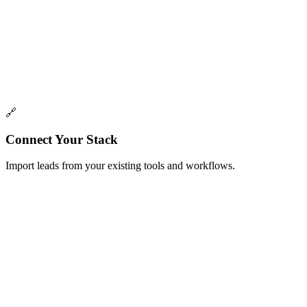
Coming Soon
Champions Watcher
Get notified when champions change jobs.
Track your best advocates and get alerted when they move to new
companies
🔗
Connect Your Stack
Import leads from your existing tools and workflows.
One-time
Import from CSV
Upload a CSV of leads to import into a list
Upload a CSV file with your lead data and automatically map