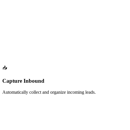
Build a list from any company's LinkedIn followers for competitive
targeting
Coming Soon
Profile Followers (Dynamic)
Auto-refresh a list of profile followers.
Continuously track new followers on any LinkedIn profile with
automatic updates
📥
Capture Inbound
Automatically collect and organize incoming leads.
Auto-refresh
LinkedIn Received Connections