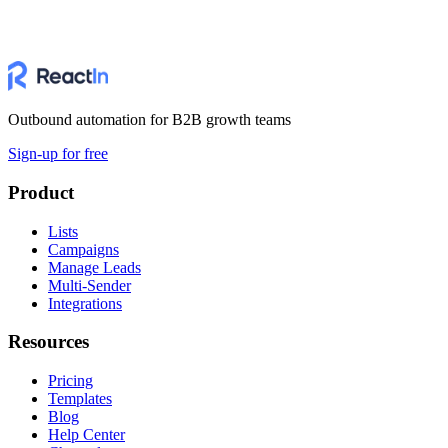
Outbound automation for B2B growth teams
Sign-up for free
Product
Lists
Campaigns
Manage Leads
Multi-Sender
Integrations
Resources
Pricing
Templates
Blog
Help Center