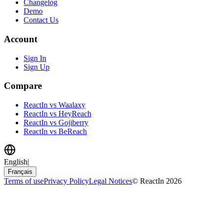
Changelog
Demo
Contact Us
Account
Sign In
Sign Up
Compare
ReactIn vs Waalaxy
ReactIn vs HeyReach
ReactIn vs Gojiberry
ReactIn vs BeReach
English
|
Français
Terms of use
Privacy Policy
Legal Notices
© ReactIn 2026