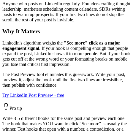
Anyone who posts on LinkedIn regularly. Founders crafting thought
leadership, marketers scheduling content calendars, SDRs writing
posts to warm up prospects. If your first two lines do not stop the
scroll, the rest of your post is invisible.
Why It Matters
LinkedIn's algorithm weighs the
"See more" click as a major
engagement signal
. If your hook is compelling enough that people
expand the post, LinkedIn shows it to more people. But if your hook
gets cut off at the wrong word or your formatting breaks on mobile,
you lose that critical first impression.
The Post Preview tool eliminates this guesswork. Write your post,
preview it, adjust the hook until the first two lines are irresistible,
then publish with confidence.
Try LinkedIn Post Preview - free
Pro tip
Write 3-5 different hooks for the same post and preview each one.
The hook that makes YOU want to click "See more" is usually the
winner. Test hooks that open with a number, a contradiction, or a