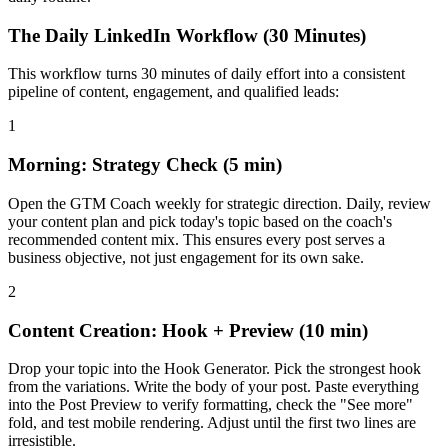
The Daily LinkedIn Workflow (30 Minutes)
This workflow turns 30 minutes of daily effort into a consistent
pipeline of content, engagement, and qualified leads:
1
Morning: Strategy Check (5 min)
Open the GTM Coach weekly for strategic direction. Daily, review
your content plan and pick today's topic based on the coach's
recommended content mix. This ensures every post serves a
business objective, not just engagement for its own sake.
2
Content Creation: Hook + Preview (10 min)
Drop your topic into the Hook Generator. Pick the strongest hook
from the variations. Write the body of your post. Paste everything
into the Post Preview to verify formatting, check the "See more"
fold, and test mobile rendering. Adjust until the first two lines are
irresistible.