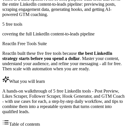
the entire LinkedIn content-to-leads pipeline: previewing posts,
scraping engagement data, generating hooks, and getting AI-
powered GTM coaching.
5 free tools
covering the full LinkedIn content-to-leads pipeline
ReactIn Free Tools Suite
ReactIn built these five free tools because
the best LinkedIn
strategy starts before you spend a dollar
. Master your content,
understand your audience, and refine your messaging - all for free.
Then scale with automation when you are ready.
What you will learn
A hands-on walkthrough of 5 free LinkedIn tools - Post Preview,
Likes Scraper, Follower Scraper, Hook Generator, and GTM Coach
- with use cases for each, a step-by-step daily workflow, and tips to
combine them into a repeatable system that turns content into
qualified leads.
Table of contents