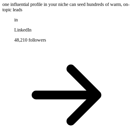
one influential profile in your niche can seed hundreds of warm, on-
topic leads
in
LinkedIn
48,210 followers