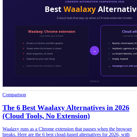
Comparison
The 6 Best Waalaxy Alternatives in 2026
(Cloud Tools, No Extension)
Waalaxy runs as a Chrome extension that pauses when the browser
breaks. Here are the 6 best cloud-based alternatives for 2026, with