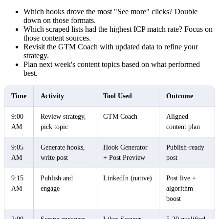
Which hooks drove the most "See more" clicks? Double
down on those formats.
Which scraped lists had the highest ICP match rate? Focus on
those content sources.
Revisit the GTM Coach with updated data to refine your
strategy.
Plan next week's content topics based on what performed
best.
Time
Activity
Tool Used
Outcome
9:00
Review strategy,
GTM Coach
Aligned
AM
pick topic
content plan
9:05
Generate hooks,
Hook Generator
Publish-ready
AM
write post
+ Post Preview
post
9:15
Publish and
LinkedIn (native)
Post live +
AM
engage
algorithm
boost