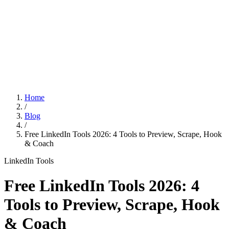
Features
Pricing
Affiliation
Home
/
Blog
/
Free LinkedIn Tools 2026: 4 Tools to Preview, Scrape, Hook
& Coach
LinkedIn Tools
Free LinkedIn Tools 2026: 4
Tools to Preview, Scrape, Hook
& Coach