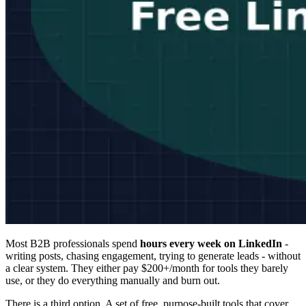
Most B2B professionals spend
hours every week on LinkedIn
-
writing posts, chasing engagement, trying to generate leads - without
a clear system. They either pay $200+/month for tools they barely
use, or they do everything manually and burn out.
There is a third option. A set of free, purpose-built tools that cover