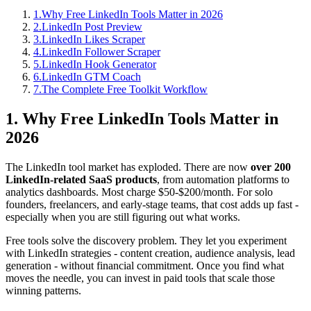
1
.
Why Free LinkedIn Tools Matter in 2026
2
.
LinkedIn Post Preview
3
.
LinkedIn Likes Scraper
4
.
LinkedIn Follower Scraper
5
.
LinkedIn Hook Generator
6
.
LinkedIn GTM Coach
7
.
The Complete Free Toolkit Workflow
1. Why Free LinkedIn Tools Matter in
2026
The LinkedIn tool market has exploded. There are now
over 200
LinkedIn-related SaaS products
, from automation platforms to
analytics dashboards. Most charge $50-$200/month. For solo
founders, freelancers, and early-stage teams, that cost adds up fast -
especially when you are still figuring out what works.
Free tools solve the discovery problem. They let you experiment
with LinkedIn strategies - content creation, audience analysis, lead
generation - without financial commitment. Once you find what
moves the needle, you can invest in paid tools that scale those
winning patterns.