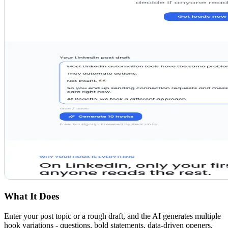
What It Does
Enter your post topic or a rough draft, and the AI generates multiple
hook variations - questions, bold statements, data-driven openers,