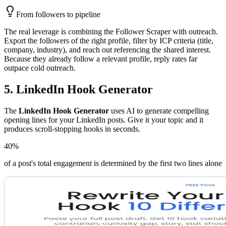
From followers to pipeline
The real leverage is combining the Follower Scraper with outreach.
Export the followers of the right profile, filter by ICP criteria (title,
company, industry), and reach out referencing the shared interest.
Because they already follow a relevant profile, reply rates far
outpace cold outreach.
5. LinkedIn Hook Generator
The
LinkedIn Hook Generator
uses AI to generate compelling
opening lines for your LinkedIn posts. Give it your topic and it
produces scroll-stopping hooks in seconds.
40%
of a post's total engagement is determined by the first two lines alone