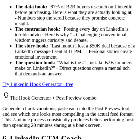
The data hook:
"87% of B2B buyers research on LinkedIn
before purchasing. Here is what they are actually looking at."
- Numbers stop the scroll because they promise concrete
insight.
The contrarian hook:
"Posting every day on LinkedIn is
terrible advice. Here is why." - Challenging conventional
wisdom triggers curiosity and debate.
The story hook:
"Last month I lost a $50K deal because of a
LinkedIn message I sent at 11 PM." - Personal stories create
emotional investment.
The question hook:
"What is the #1 mistake B2B founders
make on LinkedIn?" - Direct questions create a mental itch
that demands an answer.
Try LinkedIn Hook Generator - free
The Hook Generator + Post Preview combo
Generate 5 hook variations, paste each into the Post Preview tool,
and see which one looks most compelling in the actual feed format.
This 2-minute process consistently produces better-performing posts
than spending 20 minutes staring at a blank screen.
6. LinkedIn GTM Coach