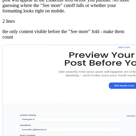
guessing where the "See more" cutoff falls or whether your
formatting looks right on mobile.
2 lines
the only content visible before the "See more" fold - make them
count