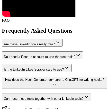
FAQ
Frequently Asked
Questions
Are these LinkedIn tools really free?
Do I need a ReactIn account to use the free tools?
Is the LinkedIn Likes Scraper safe to use?
How does the Hook Generator compare to ChatGPT for writing hooks?
Can I use these tools together with other LinkedIn tools?