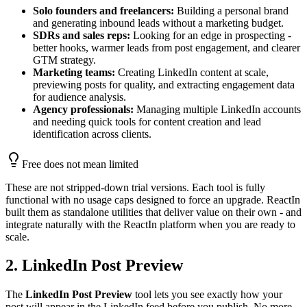
Solo founders and freelancers:
Building a personal brand
and generating inbound leads without a marketing budget.
SDRs and sales reps:
Looking for an edge in prospecting -
better hooks, warmer leads from post engagement, and clearer
GTM strategy.
Marketing teams:
Creating LinkedIn content at scale,
previewing posts for quality, and extracting engagement data
for audience analysis.
Agency professionals:
Managing multiple LinkedIn accounts
and needing quick tools for content creation and lead
identification across clients.
Free does not mean limited
These are not stripped-down trial versions. Each tool is fully
functional with no usage caps designed to force an upgrade. ReactIn
built them as standalone utilities that deliver value on their own - and
integrate naturally with the ReactIn platform when you are ready to
scale.
2. LinkedIn Post Preview
The
LinkedIn Post Preview
tool lets you see exactly how your
post will appear in the LinkedIn feed before you publish. No more