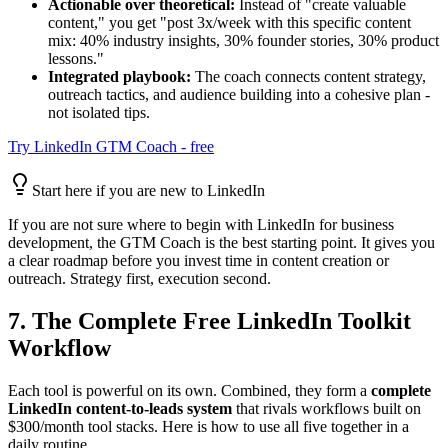
Actionable over theoretical:
Instead of "create valuable
content," you get "post 3x/week with this specific content
mix: 40% industry insights, 30% founder stories, 30% product
lessons."
Integrated playbook:
The coach connects content strategy,
outreach tactics, and audience building into a cohesive plan -
not isolated tips.
Try LinkedIn GTM Coach - free
Start here if you are new to LinkedIn
If you are not sure where to begin with LinkedIn for business
development, the GTM Coach is the best starting point. It gives you
a clear roadmap before you invest time in content creation or
outreach. Strategy first, execution second.
7. The Complete Free LinkedIn Toolkit
Workflow
Each tool is powerful on its own. Combined, they form a
complete
LinkedIn content-to-leads system
that rivals workflows built on
$300/month tool stacks. Here is how to use all five together in a
daily routine.