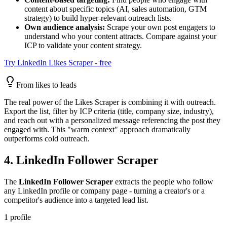
content about specific topics (AI, sales automation, GTM
strategy) to build hyper-relevant outreach lists.
Own audience analysis:
Scrape your own post engagers to
understand who your content attracts. Compare against your
ICP to validate your content strategy.
Try LinkedIn Likes Scraper - free
From likes to leads
The real power of the Likes Scraper is combining it with outreach.
Export the list, filter by ICP criteria (title, company size, industry),
and reach out with a personalized message referencing the post they
engaged with. This "warm context" approach dramatically
outperforms cold outreach.
4. LinkedIn Follower Scraper
The
LinkedIn Follower Scraper
extracts the people who follow
any LinkedIn profile or company page - turning a creator's or a
competitor's audience into a targeted lead list.
1 profile