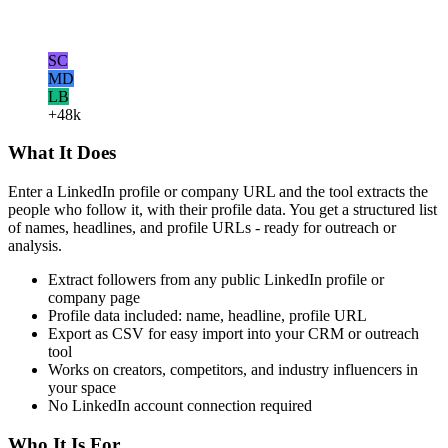
SC
MD
LB
+48k
What It Does
Enter a LinkedIn profile or company URL and the tool extracts the
people who follow it, with their profile data. You get a structured list
of names, headlines, and profile URLs - ready for outreach or
analysis.
Extract followers from any public LinkedIn profile or
company page
Profile data included: name, headline, profile URL
Export as CSV for easy import into your CRM or outreach
tool
Works on creators, competitors, and industry influencers in
your space
No LinkedIn account connection required
Who It Is For