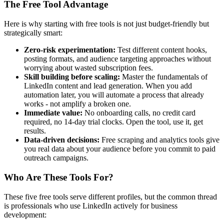
The Free Tool Advantage
Here is why starting with free tools is not just budget-friendly but
strategically smart:
Zero-risk experimentation:
Test different content hooks,
posting formats, and audience targeting approaches without
worrying about wasted subscription fees.
Skill building before scaling:
Master the fundamentals of
LinkedIn content and lead generation. When you add
automation later, you will automate a process that already
works - not amplify a broken one.
Immediate value:
No onboarding calls, no credit card
required, no 14-day trial clocks. Open the tool, use it, get
results.
Data-driven decisions:
Free scraping and analytics tools give
you real data about your audience before you commit to paid
outreach campaigns.
Who Are These Tools For?
These five free tools serve different profiles, but the common thread
is professionals who use LinkedIn actively for business
development: