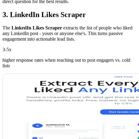
direct question for the best results.
3. LinkedIn Likes Scraper
The
LinkedIn Likes Scraper
extracts the list of people who liked
any LinkedIn post - yours or anyone else's. This turns passive
engagement into actionable lead lists.
3-5x
higher response rates when reaching out to post engagers vs. cold
lists