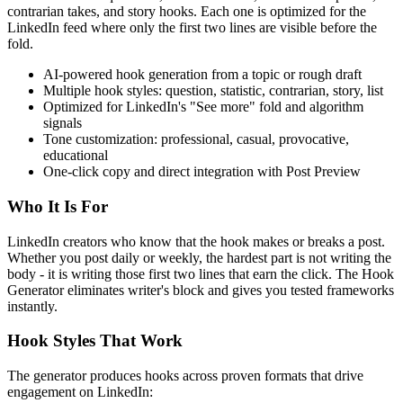
contrarian takes, and story hooks. Each one is optimized for the
LinkedIn feed where only the first two lines are visible before the
fold.
AI-powered hook generation from a topic or rough draft
Multiple hook styles: question, statistic, contrarian, story, list
Optimized for LinkedIn's "See more" fold and algorithm
signals
Tone customization: professional, casual, provocative,
educational
One-click copy and direct integration with Post Preview
Who It Is For
LinkedIn creators who know that the hook makes or breaks a post.
Whether you post daily or weekly, the hardest part is not writing the
body - it is writing those first two lines that earn the click. The Hook
Generator eliminates writer's block and gives you tested frameworks
instantly.
Hook Styles That Work
The generator produces hooks across proven formats that drive
engagement on LinkedIn: