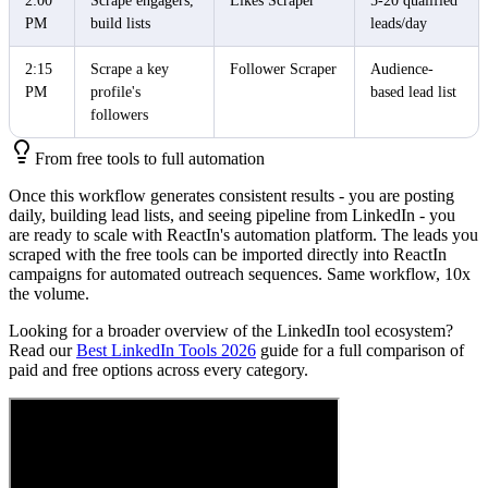
2:00
Scrape engagers,
Likes Scraper
5-20 qualified
PM
build lists
leads/day
2:15
Scrape a key
Follower Scraper
Audience-
PM
profile's
based lead list
followers
From free tools to full automation
Once this workflow generates consistent results - you are posting
daily, building lead lists, and seeing pipeline from LinkedIn - you
are ready to scale with ReactIn's automation platform. The leads you
scraped with the free tools can be imported directly into ReactIn
campaigns for automated outreach sequences. Same workflow, 10x
the volume.
Looking for a broader overview of the LinkedIn tool ecosystem?
Read our
Best LinkedIn Tools 2026
guide for a full comparison of
paid and free options across every category.