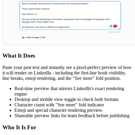
What It Does
Paste your post text and instantly see a pixel-perfect preview of how
it will render on LinkedIn - including the first-line hook visibility,
line breaks, emoji rendering, and the "See more" fold position.
Real-time preview that mirrors LinkedIn's exact rendering
engine
Desktop and mobile view toggle to check both formats
Character count with "See more" fold indicator
Emoji and special character rendering preview
Shareable preview links for team feedback before publishing
Who It Is For