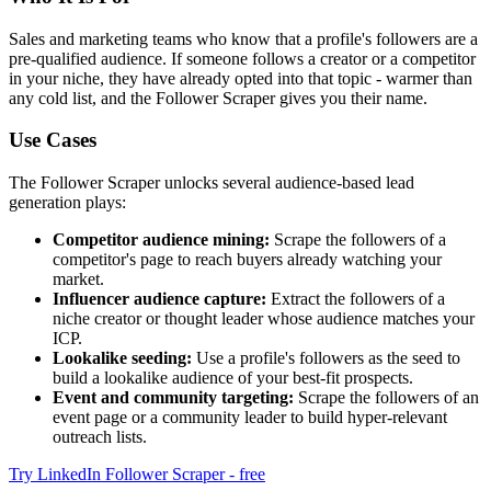
Sales and marketing teams who know that a profile's followers are a
pre-qualified audience. If someone follows a creator or a competitor
in your niche, they have already opted into that topic - warmer than
any cold list, and the Follower Scraper gives you their name.
Use Cases
The Follower Scraper unlocks several audience-based lead
generation plays:
Competitor audience mining:
Scrape the followers of a
competitor's page to reach buyers already watching your
market.
Influencer audience capture:
Extract the followers of a
niche creator or thought leader whose audience matches your
ICP.
Lookalike seeding:
Use a profile's followers as the seed to
build a lookalike audience of your best-fit prospects.
Event and community targeting:
Scrape the followers of an
event page or a community leader to build hyper-relevant
outreach lists.
Try LinkedIn Follower Scraper - free