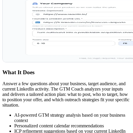
What It Does
Answer a few questions about your business, target audience, and
current LinkedIn activity. The GTM Coach analyzes your inputs
and delivers a tailored action plan: what to post, who to target, how
to position your offer, and which outreach strategies fit your specific
situation.
AI-powered GTM strategy analysis based on your business
context
Personalized content calendar recommendations
ICP refinement suggestions based on your current LinkedIn