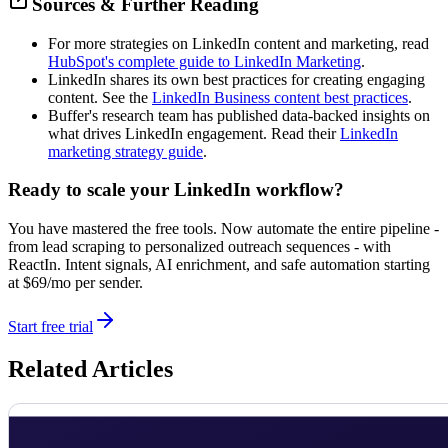
Sources & Further Reading
For more strategies on LinkedIn content and marketing, read
HubSpot's complete guide to LinkedIn Marketing
.
LinkedIn shares its own best practices for creating engaging
content. See the
LinkedIn Business content best practices
.
Buffer's research team has published data-backed insights on
what drives LinkedIn engagement. Read their
LinkedIn
marketing strategy guide
.
Ready to scale your LinkedIn workflow?
You have mastered the free tools. Now automate the entire pipeline -
from lead scraping to personalized outreach sequences - with
ReactIn. Intent signals, AI enrichment, and safe automation starting
at $69/mo per sender.
Start free trial
Related Articles