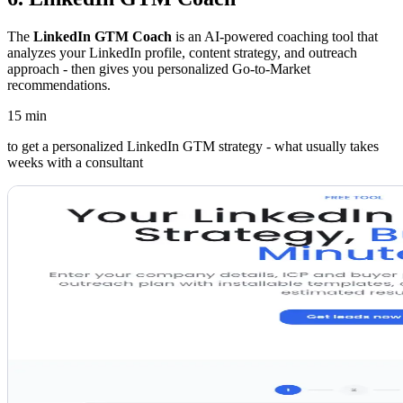
The
LinkedIn GTM Coach
is an AI-powered coaching tool that
analyzes your LinkedIn profile, content strategy, and outreach
approach - then gives you personalized Go-to-Market
recommendations.
15 min
to get a personalized LinkedIn GTM strategy - what usually takes
weeks with a consultant