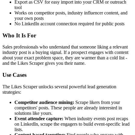
Export as CSV for easy import into your CRM or outreach
tool
Works on competitor posts, industry influencer content, and
your own posts
No LinkedIn account connection required for public posts
Who It Is For
Sales professionals who understand that someone liking a relevant
industry post is a buying signal. If a prospect engages with content
about your exact problem space, they are warmer than a cold list -
and the Likes Scraper gives you their name.
Use Cases
The Likes Scraper unlocks several powerful lead generation
strategies:
Competitor audience mining:
Scrape likers from your
competitors' posts. These people are already interested in
solutions like yours.
Event attendee capture:
When industry events post recaps
on LinkedIn, scrape the engagers to build event-specific lead
lists.
Content-based targeting:
Find people who engage with