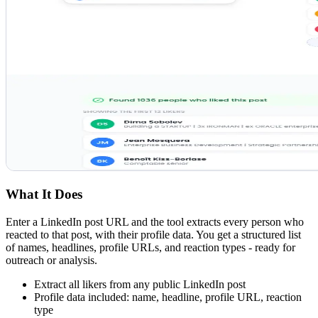
What It Does
Enter a LinkedIn post URL and the tool extracts every person who
reacted to that post, with their profile data. You get a structured list
of names, headlines, profile URLs, and reaction types - ready for
outreach or analysis.
Extract all likers from any public LinkedIn post
Profile data included: name, headline, profile URL, reaction
type