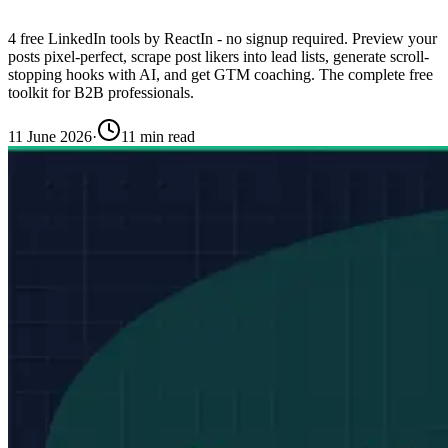
4 free LinkedIn tools by ReactIn - no signup required. Preview your
posts pixel-perfect, scrape post likers into lead lists, generate scroll-
stopping hooks with AI, and get GTM coaching. The complete free
toolkit for B2B professionals.
11 June 2026
·
11 min read