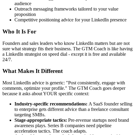
audience
Outreach messaging frameworks tailored to your value
proposition
Competitive positioning advice for your LinkedIn presence
Who It Is For
Founders and sales leaders who know LinkedIn matters but are not
sure what strategy fits their business. The GTM Coach is like having
a LinkedIn strategist on speed dial - except it is free and available
24/7.
What Makes It Different
Most LinkedIn advice is generic: "Post consistently, engage with
comments, optimize your profile." The GTM Coach goes deeper
because it asks about YOUR specific context:
Industry-specific recommendations:
A SaaS founder selling
to enterprise gets different advice than a freelance consultant
targeting SMBs.
Stage-appropriate tactics:
Pre-revenue startups need brand
awareness plays. Series B companies need pipeline
acceleration tactics. The coach adapts.