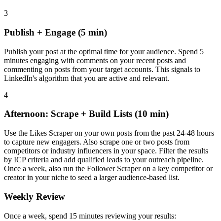
3
Publish + Engage (5 min)
Publish your post at the optimal time for your audience. Spend 5
minutes engaging with comments on your recent posts and
commenting on posts from your target accounts. This signals to
LinkedIn's algorithm that you are active and relevant.
4
Afternoon: Scrape + Build Lists (10 min)
Use the Likes Scraper on your own posts from the past 24-48 hours
to capture new engagers. Also scrape one or two posts from
competitors or industry influencers in your space. Filter the results
by ICP criteria and add qualified leads to your outreach pipeline.
Once a week, also run the Follower Scraper on a key competitor or
creator in your niche to seed a larger audience-based list.
Weekly Review
Once a week, spend 15 minutes reviewing your results: