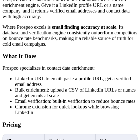
enrichment engine. Give it a LinkedIn profile URL or a name +
company, and it returns verified email addresses and contact data
with high accuracy.
Where Prospeo excels is
email finding accuracy at scale
. Its
database and verification engine consistently outperform competitors
on bounce rate benchmarks, making it a reliable source of truth for
cold email campaigns.
What It Does
Prospeo specializes in contact data enrichment:
LinkedIn URL to email: paste a profile URL, get a verified
email address
Bulk enrichment: upload a CSV of LinkedIn URLs or names
and get emails at scale
Email verification: built-in verification to reduce bounce rates
Chrome extension for quick lookups while browsing
LinkedIn
Pricing