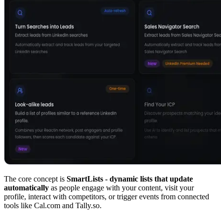
The core concept is
SmartLists - dynamic lists that update
automatically
as people engage with your content, visit your
profile, interact with competitors, or trigger events from connected
tools like Cal.com and Tally.so.