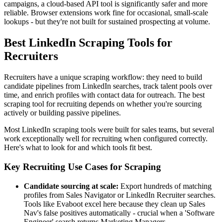
campaigns, a cloud-based API tool is significantly safer and more
reliable. Browser extensions work fine for occasional, small-scale
lookups - but they're not built for sustained prospecting at volume.
Best LinkedIn Scraping Tools for
Recruiters
Recruiters have a unique scraping workflow: they need to build
candidate pipelines from LinkedIn searches, track talent pools over
time, and enrich profiles with contact data for outreach. The best
scraping tool for recruiting depends on whether you're sourcing
actively or building passive pipelines.
Most LinkedIn scraping tools were built for sales teams, but several
work exceptionally well for recruiting when configured correctly.
Here's what to look for and which tools fit best.
Key Recruiting Use Cases for Scraping
Candidate sourcing at scale:
Export hundreds of matching
profiles from Sales Navigator or LinkedIn Recruiter searches.
Tools like Evaboot excel here because they clean up Sales
Nav's false positives automatically - crucial when a 'Software
Engineer' search returns Marketing Managers.