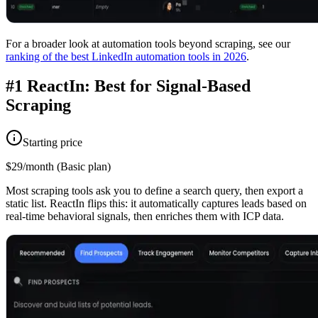
For a broader look at automation tools beyond scraping, see our
ranking of the best LinkedIn automation tools in 2026
.
#1 ReactIn: Best for Signal-Based
Scraping
Starting price
$29/month (Basic plan)
Most scraping tools ask you to define a search query, then export a
static list. ReactIn flips this: it automatically captures leads based on
real-time behavioral signals, then enriches them with ICP data.