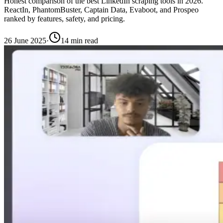
Honest comparison of the best LinkedIn scraping tools in 2026.
ReactIn, PhantomBuster, Captain Data, Evaboot, and Prospeo
ranked by features, safety, and pricing.
26 June 2025
·
14 min read