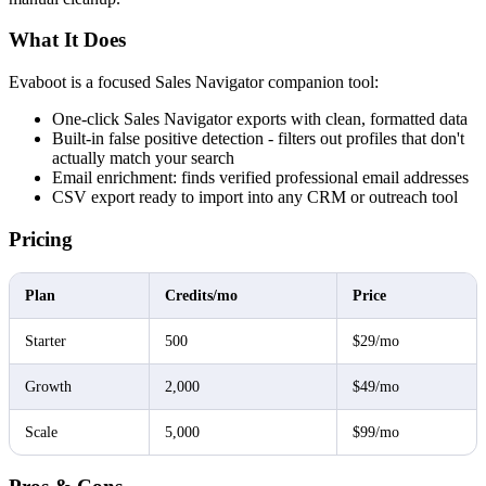
What It Does
Evaboot is a focused Sales Navigator companion tool:
One-click Sales Navigator exports with clean, formatted data
Built-in false positive detection - filters out profiles that don't
actually match your search
Email enrichment: finds verified professional email addresses
CSV export ready to import into any CRM or outreach tool
Pricing
Plan
Credits/mo
Price
Starter
500
$29/mo
Growth
2,000
$49/mo
Scale
5,000
$99/mo