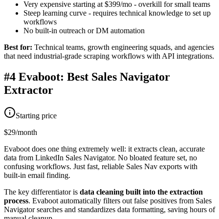
Very expensive starting at $399/mo - overkill for small teams
Steep learning curve - requires technical knowledge to set up
workflows
No built-in outreach or DM automation
Best for:
Technical teams, growth engineering squads, and agencies
that need industrial-grade scraping workflows with API integrations.
#4 Evaboot: Best Sales Navigator
Extractor
Starting price
$29/month
Evaboot does one thing extremely well: it extracts clean, accurate
data from LinkedIn Sales Navigator. No bloated feature set, no
confusing workflows. Just fast, reliable Sales Nav exports with
built-in email finding.
The key differentiator is
data cleaning built into the extraction
process
. Evaboot automatically filters out false positives from Sales
Navigator searches and standardizes data formatting, saving hours of
manual cleanup.