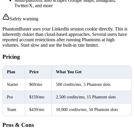
Multi-platform: also scrapes Google Maps, Instagram,
Twitter/X, and more
Safety warning
PhantomBuster uses your LinkedIn session cookie directly. This is
inherently riskier than cloud-based approaches. Several users have
reported account restrictions after running Phantoms at high
volumes. Start slow and use the built-in rate limiter.
Pricing
Plan
Price
What You Get
Starter
$69/mo
500 credits/mo, 5 Phantom slots
Pro
$159/mo
2,500 credits/mo, 15 Phantom slots
Team
$439/mo
10,000 credits/mo, 50 Phantom slots
Pros & Cons