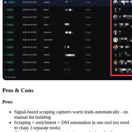
Pros & Cons
Pros:
Signal-based scraping captures warm leads automatically - no
manual list building
Scraping + enrichment + DM automation in one tool (no need
to chain 3 separate tools)