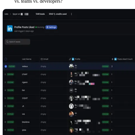
vs. teams vs. developers?