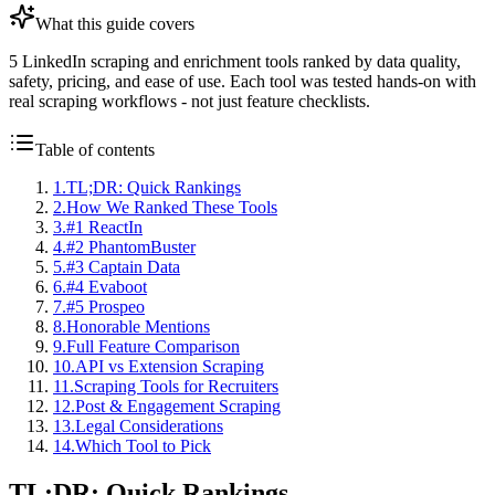
What this guide covers
5 LinkedIn scraping and enrichment tools ranked by data quality,
safety, pricing, and ease of use. Each tool was tested hands-on with
real scraping workflows - not just feature checklists.
Table of contents
1
.
TL;DR: Quick Rankings
2
.
How We Ranked These Tools
3
.
#1 ReactIn
4
.
#2 PhantomBuster
5
.
#3 Captain Data
6
.
#4 Evaboot
7
.
#5 Prospeo
8
.
Honorable Mentions
9
.
Full Feature Comparison
10
.
API vs Extension Scraping
11
.
Scraping Tools for Recruiters
12
.
Post & Engagement Scraping
13
.
Legal Considerations
14
.
Which Tool to Pick
TL;DR: Quick Rankings