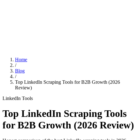
Features
Pricing
Affiliation
Home
/
Blog
/
Top LinkedIn Scraping Tools for B2B Growth (2026
Review)
LinkedIn Tools
Top LinkedIn Scraping Tools
for B2B Growth (2026 Review)