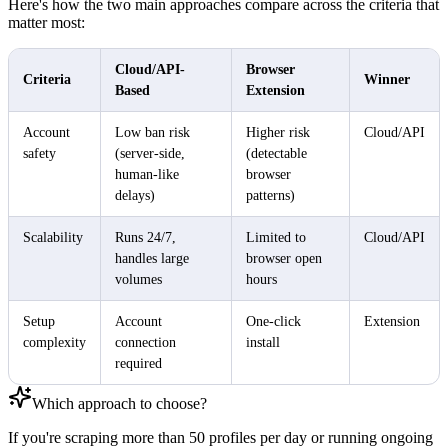
Here's how the two main approaches compare across the criteria that
matter most:
Cloud/API-
Browser
Criteria
Winner
Based
Extension
Account
Low ban risk
Higher risk
Cloud/API
safety
(server-side,
(detectable
human-like
browser
delays)
patterns)
Scalability
Runs 24/7,
Limited to
Cloud/API
handles large
browser open
volumes
hours
Setup
Account
One-click
Extension
complexity
connection
install
required
Which approach to choose?
If you're scraping more than 50 profiles per day or running ongoing