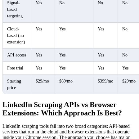
Signal-
Yes
No
No
No
based
targeting
Cloud-
Yes
Yes
Yes
No
based (no
extension)
API access
Yes
Yes
Yes
No
Free trial
Yes
Yes
Yes
Yes
Starting
$29/mo
$69/mo
$399/mo
$29/mo
price
LinkedIn Scraping APIs vs Browser
Extensions: Which Approach Is Best?
LinkedIn scraping tools fall into two broad categories: API-based
services that run in the cloud and browser extensions that operate
inside your Chrome session. The approach you choose has major