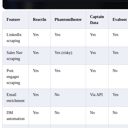
Captain
Feature
ReactIn
PhantomBuster
Evaboot
Data
LinkedIn
Yes
Yes
Yes
Yes
scraping
Sales Nav
Yes
Yes (risky)
Yes
Yes
scraping
Post
Yes
Yes
Yes
No
engager
scraping
Email
Yes
No
Via API
Yes
enrichment
DM
Yes
No
No
No
automation