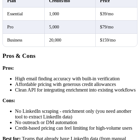
Plan
Credits/mo
Price
Essential
1,000
$39/mo
Pro
5,000
$79/mo
Business
20,000
$159/mo
Pros & Cons
Pros:
High email finding accuracy with built-in verification
Affordable pricing with generous credit allowances
Clean API for integrating enrichment into existing workflows
Cons:
No LinkedIn scraping - enrichment only (you need another
tool to extract LinkedIn data)
No outreach or DM automation
Credit-based pricing can feel limiting for high-volume users
Best for:
Teams that already have LinkedIn data (from manual