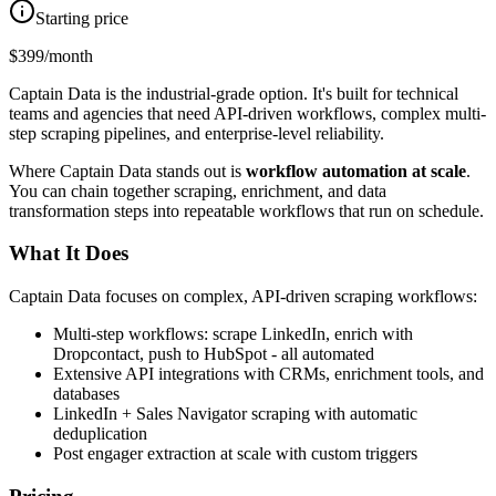
Starting price
$399/month
Captain Data is the industrial-grade option. It's built for technical
teams and agencies that need API-driven workflows, complex multi-
step scraping pipelines, and enterprise-level reliability.
Where Captain Data stands out is
workflow automation at scale
.
You can chain together scraping, enrichment, and data
transformation steps into repeatable workflows that run on schedule.
What It Does
Captain Data focuses on complex, API-driven scraping workflows:
Multi-step workflows: scrape LinkedIn, enrich with
Dropcontact, push to HubSpot - all automated
Extensive API integrations with CRMs, enrichment tools, and
databases
LinkedIn + Sales Navigator scraping with automatic
deduplication
Post engager extraction at scale with custom triggers