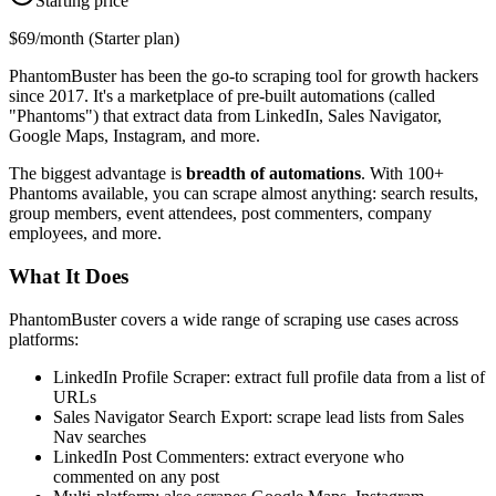
Starting price
$69/month (Starter plan)
PhantomBuster has been the go-to scraping tool for growth hackers
since 2017. It's a marketplace of pre-built automations (called
"Phantoms") that extract data from LinkedIn, Sales Navigator,
Google Maps, Instagram, and more.
The biggest advantage is
breadth of automations
. With 100+
Phantoms available, you can scrape almost anything: search results,
group members, event attendees, post commenters, company
employees, and more.
What It Does
PhantomBuster covers a wide range of scraping use cases across
platforms:
LinkedIn Profile Scraper: extract full profile data from a list of
URLs
Sales Navigator Search Export: scrape lead lists from Sales
Nav searches
LinkedIn Post Commenters: extract everyone who
commented on any post