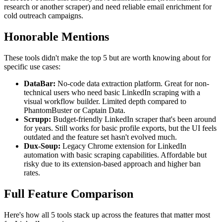
research or another scraper) and need reliable email enrichment for
cold outreach campaigns.
Honorable Mentions
These tools didn't make the top 5 but are worth knowing about for
specific use cases:
DataBar:
No-code data extraction platform. Great for non-
technical users who need basic LinkedIn scraping with a
visual workflow builder. Limited depth compared to
PhantomBuster or Captain Data.
Scrupp:
Budget-friendly LinkedIn scraper that's been around
for years. Still works for basic profile exports, but the UI feels
outdated and the feature set hasn't evolved much.
Dux-Soup:
Legacy Chrome extension for LinkedIn
automation with basic scraping capabilities. Affordable but
risky due to its extension-based approach and higher ban
rates.
Full Feature Comparison
Here's how all 5 tools stack up across the features that matter most