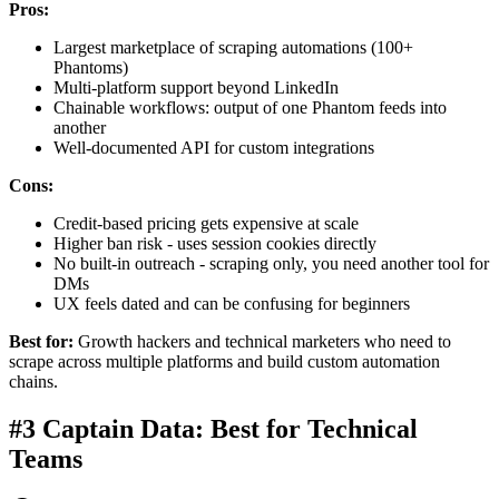
Pros:
Largest marketplace of scraping automations (100+
Phantoms)
Multi-platform support beyond LinkedIn
Chainable workflows: output of one Phantom feeds into
another
Well-documented API for custom integrations
Cons:
Credit-based pricing gets expensive at scale
Higher ban risk - uses session cookies directly
No built-in outreach - scraping only, you need another tool for
DMs
UX feels dated and can be confusing for beginners
Best for:
Growth hackers and technical marketers who need to
scrape across multiple platforms and build custom automation
chains.
#3 Captain Data: Best for Technical
Teams