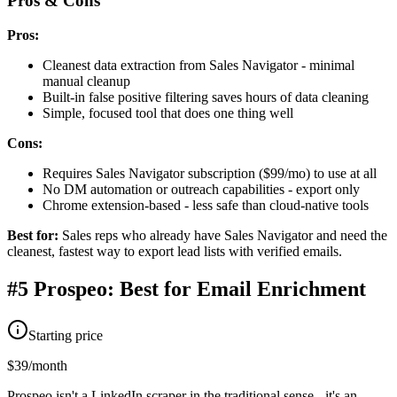
Pros & Cons
Pros:
Cleanest data extraction from Sales Navigator - minimal
manual cleanup
Built-in false positive filtering saves hours of data cleaning
Simple, focused tool that does one thing well
Cons:
Requires Sales Navigator subscription ($99/mo) to use at all
No DM automation or outreach capabilities - export only
Chrome extension-based - less safe than cloud-native tools
Best for:
Sales reps who already have Sales Navigator and need the
cleanest, fastest way to export lead lists with verified emails.
#5 Prospeo: Best for Email Enrichment
Starting price
$39/month
Prospeo isn't a LinkedIn scraper in the traditional sense - it's an