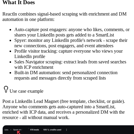
What It Does
ReactIn combines signal-based scraping with enrichment and DM
automation in one platform:
Auto-capture post engagers: anyone who likes, comments, or
shares your LinkedIn posts gets added to a SmartList
Spyer: monitor any LinkedIn profile's network - scrape their
new connections, post engagers, and event attendees
Profile visitor tracking: capture everyone who views your
LinkedIn profile
Sales Navigator scraping: extract leads from saved searches
with ICP enrichment
Built-in DM automation: send personalized connection
requests and messages directly from scraped lists
Use case example
Post a LinkedIn Lead Magnet (free template, checklist, or guide).
Anyone who comments gets auto-captured into a SmartList,
enriched with ICP data, and receives a personalized DM with the
resource - all without manual work.