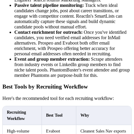
Passive talent pipeline monitoring:
Track when ideal
candidates change jobs, post about career transitions, or
engage with competitor content. ReactIn's SmartLists can
automatically capture these signals and build dynamic
candidate pools without manual effort.
Contact enrichment for outreach:
Once you've identified
candidates, you need verified email addresses for InMail
alternatives. Prospeo and Evaboot both offer email
enrichment, with Prospeo offering better accuracy for
personal email addresses often needed in recruiting.
Event and group member extraction:
Scrape attendees
from industry events or LinkedIn group members to find
niche talent pools. PhantomBuster's event attendee and group
member Phantoms are purpose-built for this.
Best Tools by Recruiting Workflow
Here's the recommended tool for each recruiting workflow:
Recruiting
Best Tool
Why
Workflow
High-volume
Evaboot
Cleanest Sales Nav exports