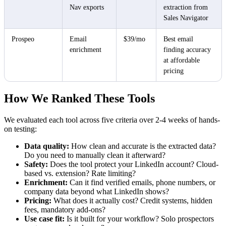
Nav exports
extraction from
Sales Navigator
Prospeo
Email
$39/mo
Best email
enrichment
finding accuracy
at affordable
pricing
How We Ranked These Tools
We evaluated each tool across five criteria over 2-4 weeks of hands-
on testing:
Data quality:
How clean and accurate is the extracted data?
Do you need to manually clean it afterward?
Safety:
Does the tool protect your LinkedIn account? Cloud-
based vs. extension? Rate limiting?
Enrichment:
Can it find verified emails, phone numbers, or
company data beyond what LinkedIn shows?
Pricing:
What does it actually cost? Credit systems, hidden
fees, mandatory add-ons?
Use case fit:
Is it built for your workflow? Solo prospectors