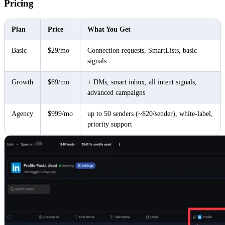
Pricing
Plan
Price
What You Get
Basic
$29/mo
Connection requests, SmartLists, basic
signals
Growth
$69/mo
+ DMs, smart inbox, all intent signals,
advanced campaigns
Agency
$999/mo
up to 50 senders (~$20/sender), white-label,
priority support