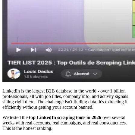
LinkedIn is the largest B2B database in the world - over 1 billion
professionals, all with job titles, company info, and activity signals
sitting right there. The challenge isn't finding data. It's extracting it
efficiently without getting your account banned.
We tested the
top LinkedIn scraping tools in 2026
over several
weeks with real accounts, real campaigns, and real consequences.
This is the honest ranking.