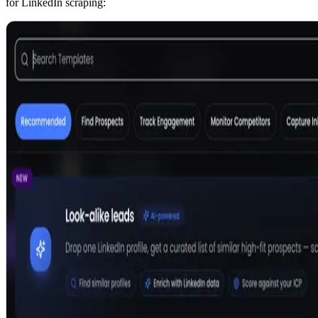
for LinkedIn scraping: