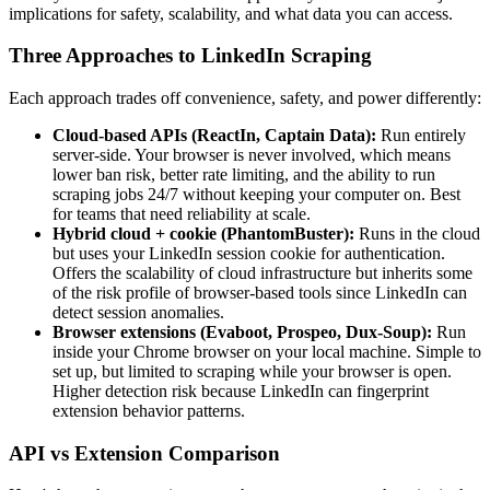
implications for safety, scalability, and what data you can access.
Three Approaches to LinkedIn Scraping
Each approach trades off convenience, safety, and power differently:
Cloud-based APIs (ReactIn, Captain Data):
Run entirely
server-side. Your browser is never involved, which means
lower ban risk, better rate limiting, and the ability to run
scraping jobs 24/7 without keeping your computer on. Best
for teams that need reliability at scale.
Hybrid cloud + cookie (PhantomBuster):
Runs in the cloud
but uses your LinkedIn session cookie for authentication.
Offers the scalability of cloud infrastructure but inherits some
of the risk profile of browser-based tools since LinkedIn can
detect session anomalies.
Browser extensions (Evaboot, Prospeo, Dux-Soup):
Run
inside your Chrome browser on your local machine. Simple to
set up, but limited to scraping while your browser is open.
Higher detection risk because LinkedIn can fingerprint
extension behavior patterns.
API vs Extension Comparison