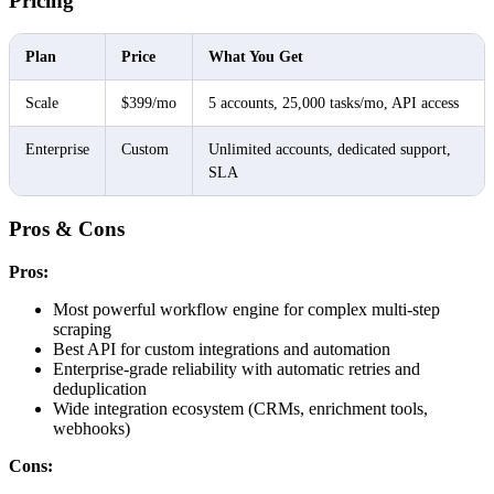
Pricing
Plan
Price
What You Get
Scale
$399/mo
5 accounts, 25,000 tasks/mo, API access
Enterprise
Custom
Unlimited accounts, dedicated support,
SLA
Pros & Cons
Pros:
Most powerful workflow engine for complex multi-step
scraping
Best API for custom integrations and automation
Enterprise-grade reliability with automatic retries and
deduplication
Wide integration ecosystem (CRMs, enrichment tools,
webhooks)
Cons: