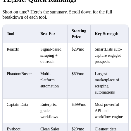
Short on time? Here's the summary. Scroll down for the full
breakdown of each tool.
Starting
Tool
Best For
Key Strength
Price
ReactIn
Signal-based
$29/mo
SmartLists auto-
scraping +
capture engaged
outreach
prospects
PhantomBuster
Multi-
$69/mo
Largest
platform
marketplace of
automation
scraping
automations
Captain Data
Enterprise-
$399/mo
Most powerful
grade
API and
workflows
workflow engine
Evaboot
Clean Sales
$29/mo
Cleanest data