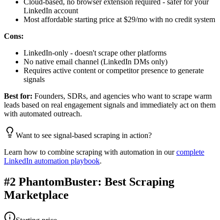
Cloud-based, no browser extension required - safer for your
LinkedIn account
Most affordable starting price at $29/mo with no credit system
Cons:
LinkedIn-only - doesn't scrape other platforms
No native email channel (LinkedIn DMs only)
Requires active content or competitor presence to generate
signals
Best for:
Founders, SDRs, and agencies who want to scrape warm
leads based on real engagement signals and immediately act on them
with automated outreach.
Want to see signal-based scraping in action?
Learn how to combine scraping with automation in our
complete
LinkedIn automation playbook
.
#2 PhantomBuster: Best Scraping
Marketplace